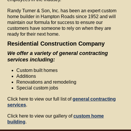
Randy Turner & Son, Inc. has been an expert custom
home builder in Hampton Roads since 1952 and will
maintain our formula for success to ensure our
customers have someone to rely on when they are
ready for their next home.
Residential Construction Company
We offer a variety of general contracting
services including:
Custom built homes
Additions
Renovations and remodeling
Special custom jobs
Click here to view our full list of
general contracting
services
.
Click here to view our gallery of
custom home
building
.