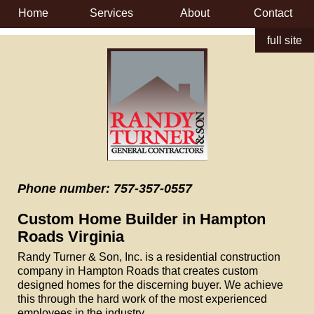
Home
Services
About
Contact
full site
Phone number: 757-357-0557
Custom Home Builder in Hampton
Roads Virginia
Randy Turner & Son, Inc. is a residential construction
company in Hampton Roads that creates custom
designed homes for the discerning buyer. We achieve
this through the hard work of the most experienced
employees in the industry.