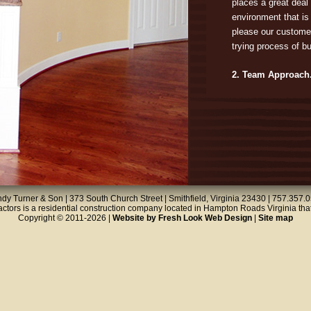
places a great deal 
environment that is 
please our custome
trying process of b
2. Team Approach
Building a home is 
skills: framing, floo
roofing, etc. Our t
these skills in a c
meets your needs. O
quality and reliabil
Saving a few dollars 
dy Turner & Son | 373 South Church Street | Smithfield, Virginia 23430 | 757.357.
unacceptable work. 
tors is a residential construction company located in Hampton Roads Virginia that
Copyright © 2011-2026 |
Website by Fresh Look Web Design
|
Site map
plumbers, our team 
job done right.
3. We Make it Easy
Building a home is 
obtaining permits, 