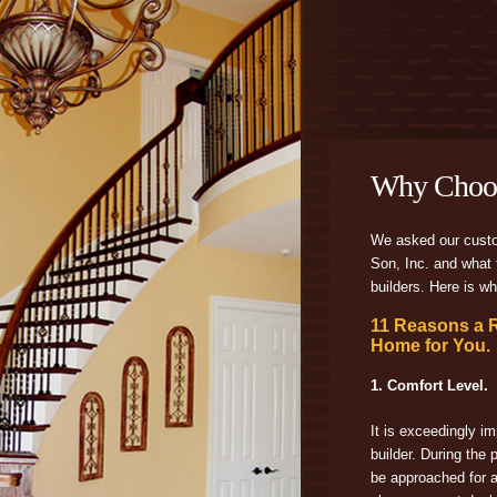
Why Choo
We asked our cust
Son, Inc. and what t
builders. Here is wh
11 Reasons a 
Home for You.
1. Comfort Level.
It is exceedingly im
builder. During the 
be approached for 