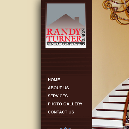
HOME
ABOUT US
SERVICES
PHOTO GALLERY
CONTACT US