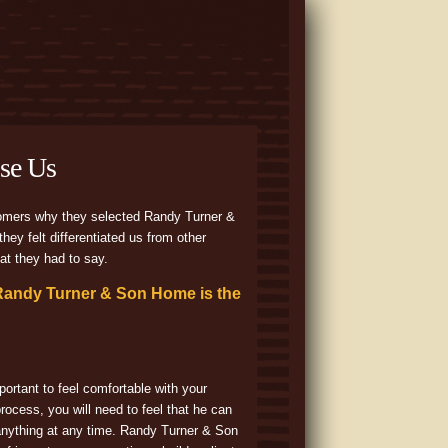
se Us
omers why they selected Randy Turner &
hey felt differentiated us from other
at they had to say.
Randy Turner & Son Home is the
portant to feel comfortable with your
process, you will need to feel that he can
anything at any time. Randy Turner & Son