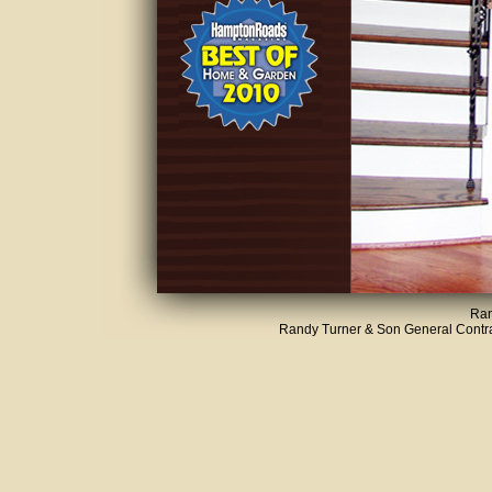
Ran
Randy Turner & Son General Contrac